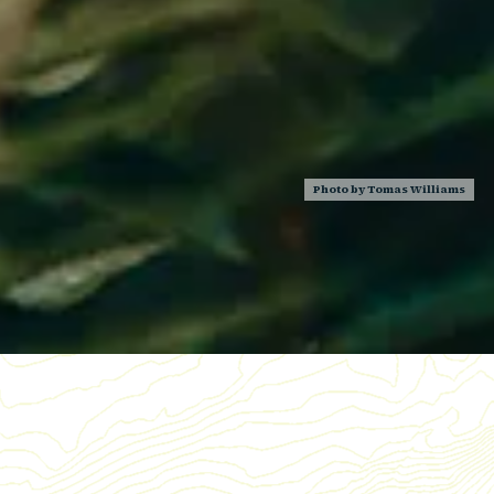
Photo by
Tomas Williams