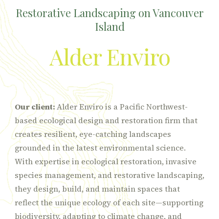
Restorative Landscaping on Vancouver
Island
Alder Enviro
Our client:
Alder Enviro is a Pacific Northwest-
based ecological design and restoration firm that
creates resilient, eye-catching landscapes
grounded in the latest environmental science.
With expertise in ecological restoration, invasive
species management, and restorative landscaping,
they design, build, and maintain spaces that
reflect the unique ecology of each site—supporting
biodiversity, adapting to climate change, and