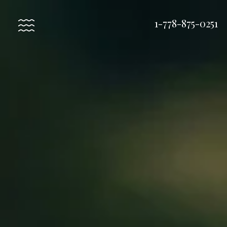
1-778-875-0251