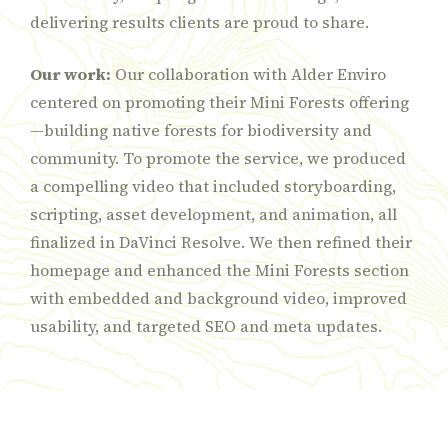
delivering results clients are proud to share.
Our work:
Our collaboration with Alder Enviro
centered on promoting their Mini Forests offering
—building native forests for biodiversity and
community. To promote the service, we produced
a compelling video that included storyboarding,
scripting, asset development, and animation, all
finalized in DaVinci Resolve. We then refined their
homepage and enhanced the Mini Forests section
with embedded and background video, improved
usability, and targeted SEO and meta updates.